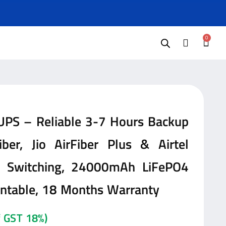
0
 UPS – Reliable 3-7 Hours Backup
ber, Jio AirFiber Plus & Airtel
ag Switching, 24000mAh LiFePO4
untable, 18 Months Warranty
of GST 18%)