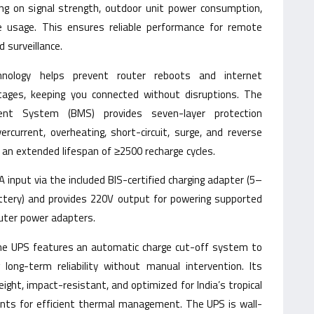
ding on signal strength, outdoor unit power consumption,
e usage. This ensures reliable performance for remote
d surveillance.
hnology helps prevent router reboots and internet
tages, keeping you connected without disruptions. The
nt System (BMS) provides seven-layer protection
ercurrent, overheating, short-circuit, surge, and reverse
d an extended lifespan of ≥2500 recharge cycles.
input via the included BIS-certified charging adapter (5–
attery) and provides 220V output for powering supported
router power adapters.
the UPS features an automatic charge cut-off system to
 long-term reliability without manual intervention. Its
eight, impact-resistant, and optimized for India’s tropical
ents for efficient thermal management. The UPS is wall-