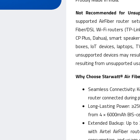
Not Recommended for Unsupp
supported AirFiber router se
Fiber/DSL Wi-Fi routers (TP-Lin
CP Plus, Dahua), smart speaker
boxes, IoT devices, laptops, 
unsupported devices may resul
resulting from unsupported usa
Why Choose Starwatt® Air Fib
Seamless Connectivity: Ke
router connected during 
Long-Lasting Power: ≥25
from 4 × 6000mAh BIS-cer
Extended Backup: Up to 
with Airtel AirFiber ro
consumption, and usage c