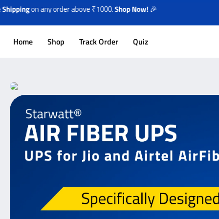
on any order above ₹1000.
Shop Now!
🎉
Home
Shop
Track Order
Quiz