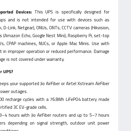
orted Devices:
This UPS is specifically designed for
tups and is not intended for use with devices such as
k, D-Link, Netgear), ONUs, ONTs, CCTV cameras (Hikvision,
s (Amazon Echo, Google Nest Mini), Raspberry Pi, set-top
TVs, CPAP machines, NUCs, or Apple Mac Minis. Use with
t in improper operation or reduced performance. Damage
ge is not covered under warranty.
er UPS?
eps your supported Jio AirFiber or Airtel Xstream AirFiber
power outages.
00 recharge cycles with a 76.8Wh LiFePO4 battery made
tified 3C EV-grade cells.
3–4 hours with Jio AirFiber routers and up to 5–7 hours
uters depending on signal strength, outdoor unit power
onditions.