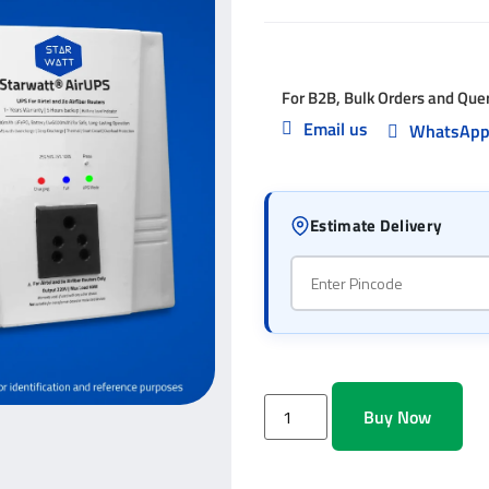
For B2B, Bulk Orders and Que
Email us
WhatsAp
Estimate Delivery
Buy Now