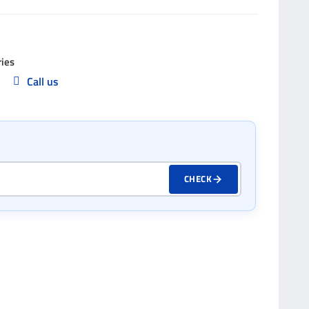
ries
Call us
p
CHECK