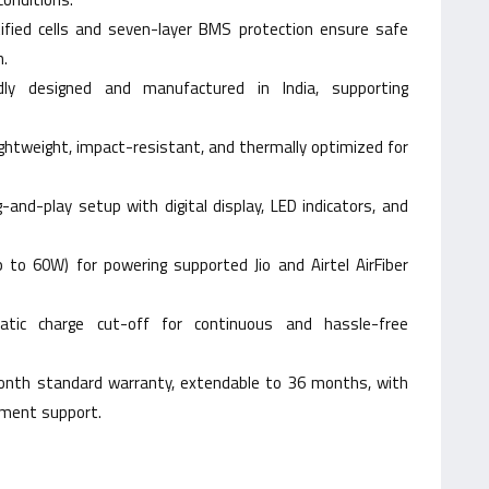
tified cells and seven-layer BMS protection ensure safe
n.
udly designed and manufactured in India, supporting
ightweight, impact-resistant, and thermally optimized for
g-and-play setup with digital display, LED indicators, and
 to 60W) for powering supported Jio and Airtel AirFiber
atic charge cut-off for continuous and hassle-free
nth standard warranty, extendable to 36 months, with
ement support.