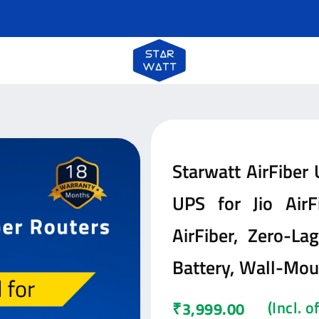
Starwatt AirFiber
UPS for Jio AirFi
AirFiber, Zero-L
Battery, Wall-Mo
(Incl. 
₹
3,999.00