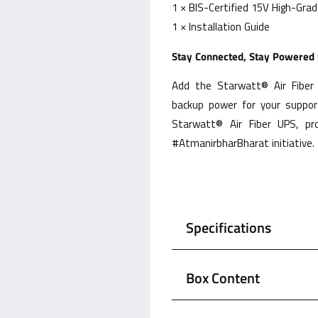
1 × BIS-Certified 15V High-Gra
1 × Installation Guide
Stay Connected, Stay Powered w
Add the Starwatt® Air Fiber 
backup power for your support
Starwatt® Air Fiber UPS, pr
#AtmanirbharBharat initiative.
Specifications
Box Content