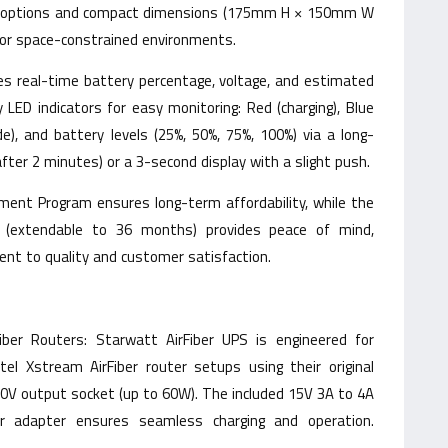
g options and compact dimensions (175mm H × 150mm W
for space-constrained environments.
ides real-time battery percentage, voltage, and estimated
ED indicators for easy monitoring: Red (charging), Blue
de), and battery levels (25%, 50%, 75%, 100%) via a long-
after 2 minutes) or a 3-second display with a slight push.
ent Program ensures long-term affordability, while the
 (extendable to 36 months) provides peace of mind,
nt to quality and customer satisfaction.
iber Routers: Starwatt AirFiber UPS is engineered for
rtel Xstream AirFiber router setups using their original
0V output socket (up to 60W). The included 15V 3A to 4A
er adapter ensures seamless charging and operation.