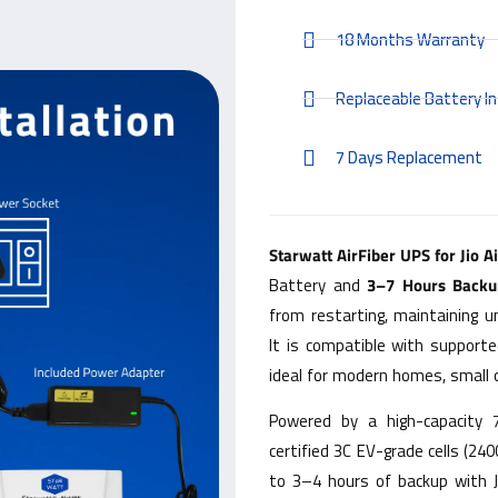
18 Months Warranty
Replaceable Battery In
7 Days Replacement
Starwatt AirFiber UPS for Jio A
Battery and
3–7 Hours Backu
from restarting, maintaining u
It is compatible with supporte
ideal for modern homes, small 
Powered by a high-capacity
certified 3C EV-grade cells (24
to 3–4 hours of backup with J