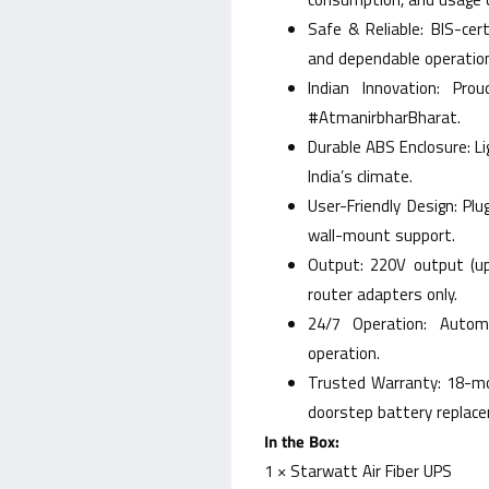
Safe & Reliable: BIS-cer
and dependable operatio
Indian Innovation: Pro
#AtmanirbharBharat.
Durable ABS Enclosure: L
India’s climate.
User-Friendly Design: Plu
wall-mount support.
Output: 220V output (up
router adapters only.
24/7 Operation: Autom
operation.
Trusted Warranty: 18-mo
doorstep battery replac
In the Box:
1 × Starwatt Air Fiber UPS