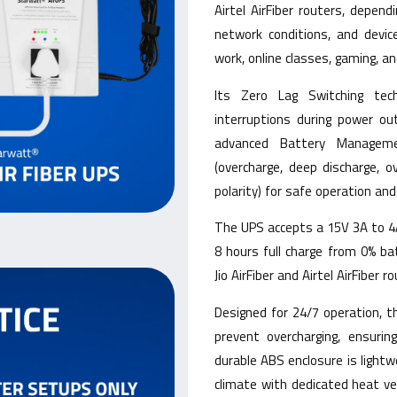
Airtel AirFiber routers, depen
network conditions, and devic
work, online classes, gaming, an
Its Zero Lag Switching tec
interruptions during power ou
advanced Battery Manageme
(overcharge, deep discharge, ov
polarity) for safe operation an
The UPS accepts a 15V 3A to 4A 
8 hours full charge from 0% b
Jio AirFiber and Airtel AirFiber 
Designed for 24/7 operation, 
prevent overcharging, ensuring
durable ABS enclosure is lightw
climate with dedicated heat v