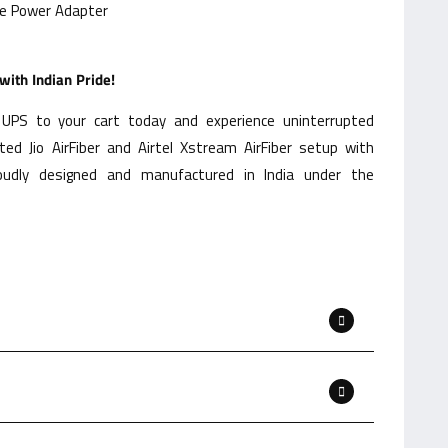
de Power Adapter
ith Indian Pride!
UPS to your cart today and experience uninterrupted
ed Jio AirFiber and Airtel Xstream AirFiber setup with
oudly designed and manufactured in India under the