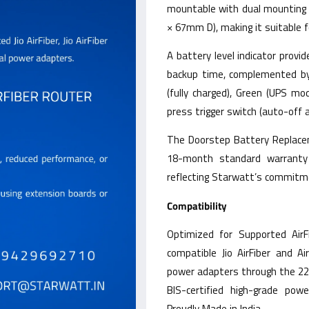
mountable with dual mountin
× 67mm D), making it suitable 
A battery level indicator prov
backup time, complemented by L
(fully charged), Green (UPS mo
press trigger switch (auto-off 
The Doorstep Battery Replacem
18-month standard warranty
reflecting Starwatt’s commitme
Compatibility
Optimized for Supported AirF
compatible Jio AirFiber and Ai
power adapters through the 22
BIS-certified high-grade pow
Proudly Made in India.