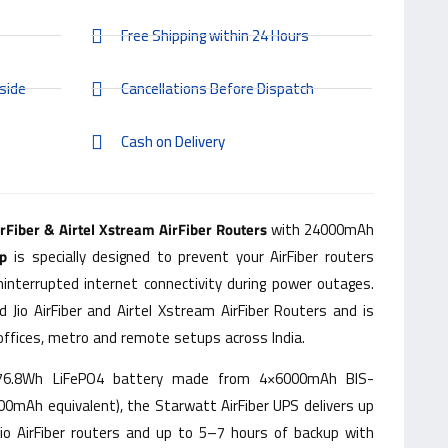
Free Shipping within 24 Hours
side
Cancellations Before Dispatch
Cash on Delivery
irFiber & Airtel Xstream AirFiber Routers
with 24000mAh
p
is specially designed to prevent your AirFiber routers
ninterrupted internet connectivity during power outages.
d Jio AirFiber and Airtel Xstream AirFiber Routers and is
offices, metro and remote setups across India.
 76.8Wh LiFePO4 battery made from 4×6000mAh BIS-
000mAh equivalent), the Starwatt AirFiber UPS delivers up
io AirFiber routers and up to 5–7 hours of backup with