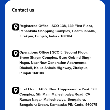
Contact us
Registered Office | SCO 138, 139 First Floor,
Panchkula Shopping Complex, Peermuchalla,
Zirakpur, Punjab, India - 160104
Operations Office | SCO 5, Second Floor,
Shree Shaym Complex, Guru Gobind Singh
Nagar, Near New Generation Apartments,
Dhakoli, Kalka Shimla Highway, Zirakpur,
Punjab 160104
First Floor, 149/2, New Thippasandra Post, S K
Complex, 5th Main Malleshpalya Road, CV
Raman Nagar, Malleshpalya, Bengaluru,
Bengaluru Urban, Karnataka PIN Code: 560075