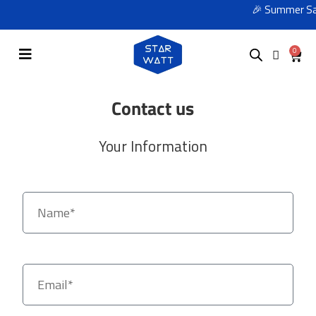
🎉 Summer Sale
0
Contact us
Your Information