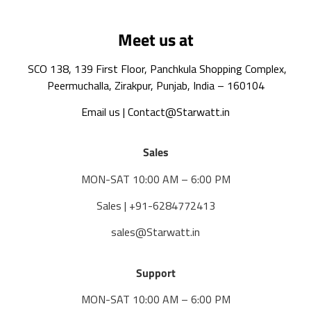
Meet us at
SCO 138, 139 First Floor, Panchkula Shopping Complex,
Peermuchalla, Zirakpur, Punjab, India – 160104
Email us | Contact@Starwatt.in
Sales
MON-SAT 10:00 AM – 6:00 PM
Sales | +91-6284772413
sales@Starwatt.in
Support
MON-SAT 10:00 AM – 6:00 PM