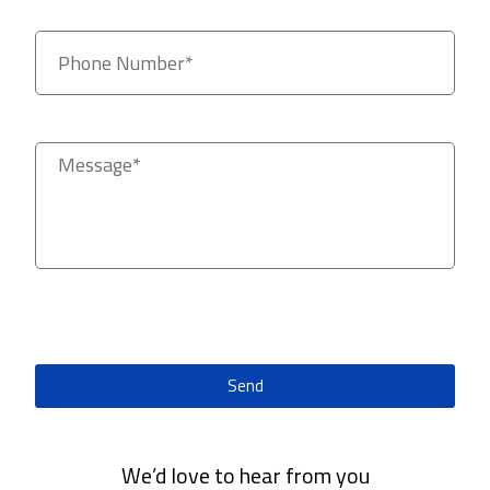
Send
We’d love to hear from you