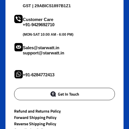
GST | 29ABICS1897B1Z1
Customer Care
+91-9429692710
(MON-SAT 10:00 AM - 6:00 PM)
Sales@starwatt.in
support@starwatt.in
+91-6284772413
Get In Touch
Refund and Returns Policy
Forward Shipping Policy
Reverse Shipping Policy