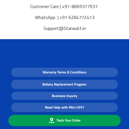
Customer Care | +91-8069377937
WhatsApp | +91 6284772413
Support@Starwatt.in
Warranty Terms & Conditions
Battery Replacement Program
Business Inquiry
Need Help with Mini UPS?
Track Your Order