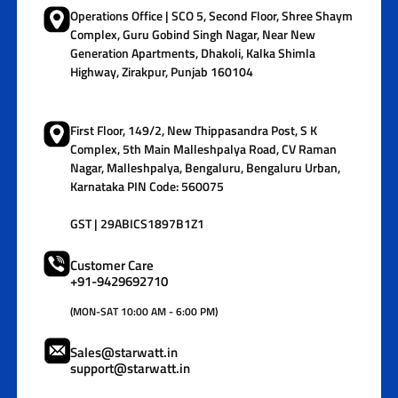
Operations Office | SCO 5, Second Floor, Shree Shaym
Complex, Guru Gobind Singh Nagar, Near New
Generation Apartments, Dhakoli, Kalka Shimla
Highway, Zirakpur, Punjab 160104
First Floor, 149/2, New Thippasandra Post, S K
Complex, 5th Main Malleshpalya Road, CV Raman
Nagar, Malleshpalya, Bengaluru, Bengaluru Urban,
Karnataka PIN Code: 560075
GST | 29ABICS1897B1Z1
Customer Care
+91-9429692710
(MON-SAT 10:00 AM - 6:00 PM)
Sales@starwatt.in
support@starwatt.in