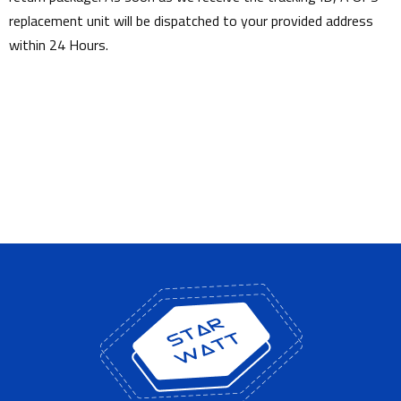
replacement unit will be dispatched to your provided address
within 24 Hours.