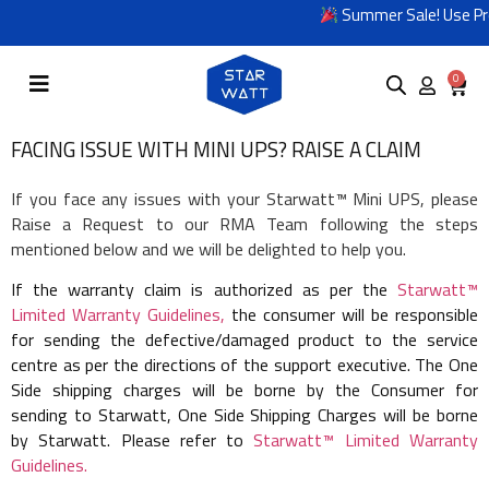
Summer Sale! Use Pro
0
FACING ISSUE WITH MINI UPS? RAISE A CLAIM
If you face any issues with your Starwatt™ Mini UPS, please
Raise a Request to our RMA Team following the steps
mentioned below and we will be delighted to help you.
If the warranty claim is authorized as per the
Starwatt™
Limited Warranty Guidelines,
the consumer will be responsible
for sending the defective/damaged product to the service
centre as per the directions of the support executive. The One
Side shipping charges will be borne by the Consumer for
sending to Starwatt, One Side Shipping Charges will be borne
by Starwatt. Please refer to
Starwatt™ Limited Warranty
Guidelines.