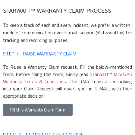
STARWATT™ WARRANTY CLAIM PROCESS
To keep a track of each and every incident, we prefer a written
mode of communication over E-mail (support@starwatt.in) for
tracking and recording purposes.
STEP 1 - RAISE WARRANTY CLAIM
To Raise a Warranty Claim request, Fill the below-mentioned
form. Before filling this form, Kindly read
Starwatt™ Mini UPS
Warranty Terms & Conditions
. The RMA Team after looking
into your Claim Request will revert you on E-MAIL with their
appropriate decision.
Fill this Warranty Claim Form
STEP 2 - SEND THE FAULTY UPS