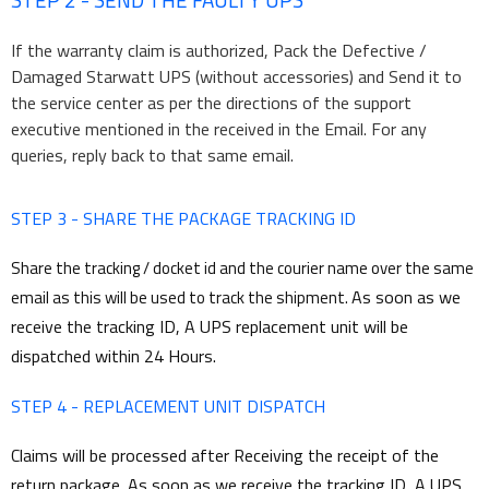
If the warranty claim is authorized, Pack the Defective /
Damaged Starwatt UPS (without accessories) and Send it to
the service center as per the directions of the support
executive mentioned in the received in the Email. For any
queries, reply back to that same email.
STEP 3 - SHARE THE PACKAGE TRACKING ID
Share the tracking / docket id and the courier name over the same
As soon as we
email as this will be used to track the shipment.
receive the tracking ID, A UPS replacement unit will be
dispatched within 24 Hours.
STEP 4 - REPLACEMENT UNIT DISPATCH
Claims will be processed after Receiving the receipt of the
return package. As soon as we receive the tracking ID, A UPS