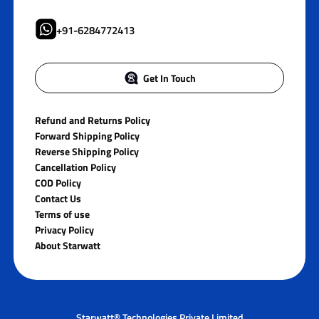
+91-6284772413
Get In Touch
Refund and Returns Policy
Forward Shipping Policy
Reverse Shipping Policy
Cancellation Policy
COD Policy
Contact Us
Terms of use
Privacy Policy
About Starwatt
Starwatt® Technologies Private Limited