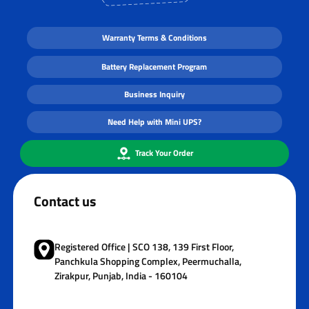
Warranty Terms & Conditions
Battery Replacement Program
Business Inquiry
Need Help with Mini UPS?
Track Your Order
Contact us
Registered Office | SCO 138, 139 First Floor,
Panchkula Shopping Complex, Peermuchalla,
Zirakpur, Punjab, India - 160104