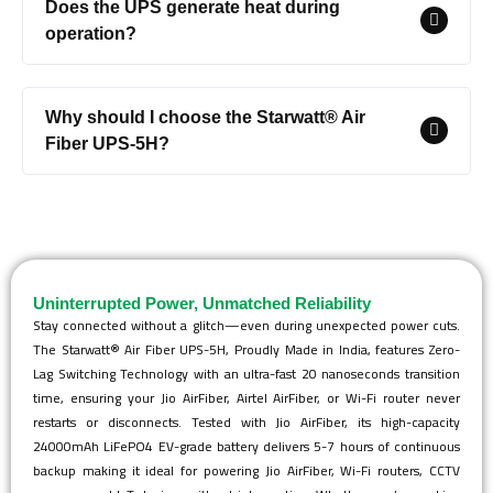
Does the UPS generate heat during
operation?
Why should I choose the Starwatt® Air
Fiber UPS-5H?
Uninterrupted Power, Unmatched Reliability
Stay connected without a glitch—even during unexpected power cuts.
The Starwatt® Air Fiber UPS-5H, Proudly Made in India, features Zero-
Lag Switching Technology with an ultra-fast 20 nanoseconds transition
time, ensuring your Jio AirFiber, Airtel AirFiber, or Wi-Fi router never
restarts or disconnects. Tested with Jio AirFiber, its high-capacity
24000mAh LiFePO4 EV-grade battery delivers 5-7 hours of continuous
backup making it ideal for powering Jio AirFiber, Wi-Fi routers, CCTV