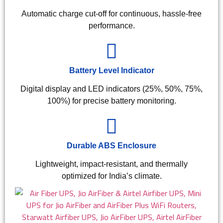
Automatic charge cut-off for continuous, hassle-free
performance.
Battery Level Indicator
Digital display and LED indicators (25%, 50%, 75%,
100%) for precise battery monitoring.
Durable ABS Enclosure
Lightweight, impact-resistant, and thermally
optimized for India’s climate.