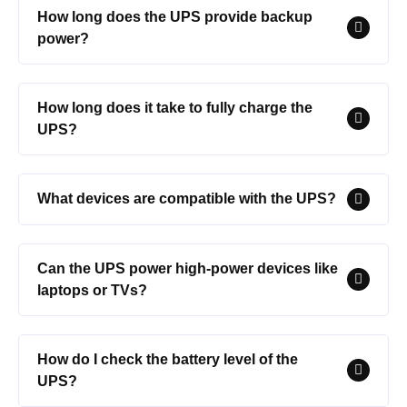
How long does the UPS provide backup
power?
How long does it take to fully charge the
UPS?
What devices are compatible with the UPS?
Can the UPS power high-power devices like
laptops or TVs?
How do I check the battery level of the
UPS?