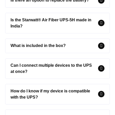
Is there an option to replace the battery?
Is the Starwatt® Air Fiber UPS-5H made in
India?
What is included in the box?
Can I connect multiple devices to the UPS
at once?
How do I know if my device is compatible
with the UPS?