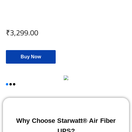
₹3,299.00
Buy Now
Why Choose Starwatt® Air Fiber
UPS?