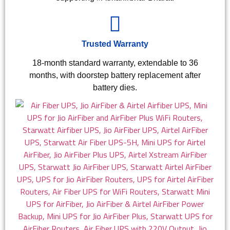
Trusted Warranty
18-month standard warranty, extendable to 36
months, with doorstep battery replacement after
battery dies.