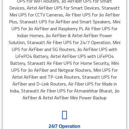
24/7 Operation