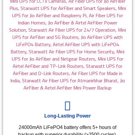
Long-Lasting Power
24000mAh LiFePO4 battery offers 5+ hours of
backup with superior durability (≥2500 cycles).