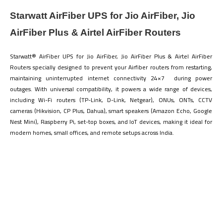
Starwatt AirFiber UPS for Jio AirFiber, Jio
AirFiber Plus & Airtel AirFiber Routers
Starwatt® AirFiber UPS for Jio AirFiber, Jio AirFiber Plus & Airtel AirFiber
Routers specially designed to prevent your Airfiber routers from restarting,
maintaining uninterrupted internet connectivity 24×7 during power
outages. With universal compatibility, it powers a wide range of devices,
including Wi-Fi routers (TP-Link, D-Link, Netgear), ONUs, ONTs, CCTV
cameras (Hikvision, CP Plus, Dahua), smart speakers (Amazon Echo, Google
Nest Mini), Raspberry Pi, set-top boxes, and IoT devices, making it ideal for
modern homes, small offices, and remote setups across India.