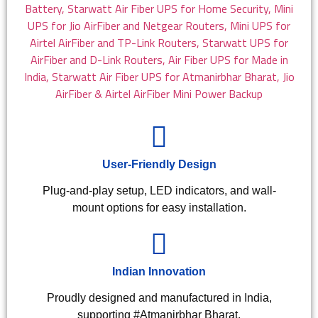
User-Friendly Design
Plug-and-play setup, LED indicators, and wall-
mount options for easy installation.
Indian Innovation
Proudly designed and manufactured in India,
supporting #Atmanirbhar Bharat.