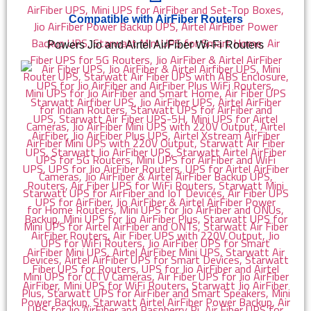
Compatible with AirFiber Routers
Powers Jio and Airtel AirFiber Wi-Fi Routers