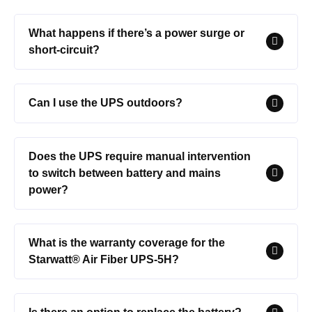
What happens if there’s a power surge or
short-circuit?
Can I use the UPS outdoors?
Does the UPS require manual intervention
to switch between battery and mains
power?
What is the warranty coverage for the
Starwatt® Air Fiber UPS-5H?