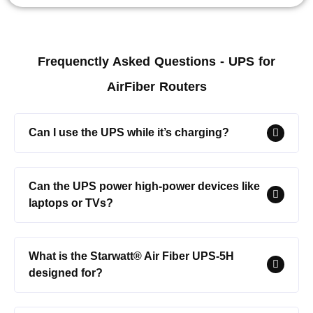
Frequenctly Asked Questions - UPS for
AirFiber Routers
Can I use the UPS while it’s charging?
Can the UPS power high-power devices like
laptops or TVs?
What is the Starwatt® Air Fiber UPS-5H
designed for?