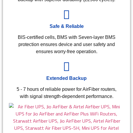
Safe & Reliable
BIS-certified cells, BMS with Seven-layer BMS
protection ensures device and user safety and
ensures worry-free operation.
Extended Backup
5 - 7 hours of reliable power for AirFiber routers,
with signal strength-dependent performance.