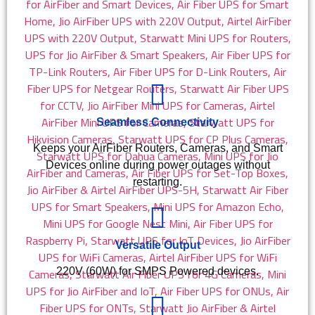
Seamless Connectivity
Keeps your AirFiber Routers, Cameras, and Smart
Devices online during power outages without
restarting.
Versatile Output
220V (60W) for SMPS Powered devices.