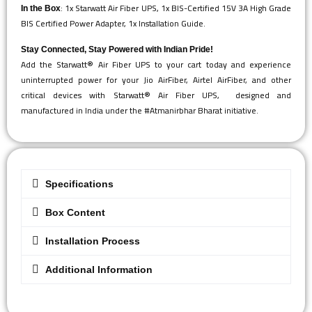
: 1x Starwatt Air Fiber UPS, 1x BIS-Certified 15V 3A High Grade
In the Box
BIS Certified Power Adapter, 1x Installation Guide.
Stay Connected, Stay Powered with Indian Pride!
Add the Starwatt® Air Fiber UPS to your cart today and experience
uninterrupted power for your Jio AirFiber, Airtel AirFiber, and other
critical devices with Starwatt® Air Fiber UPS, designed and
manufactured in India under the #Atmanirbhar Bharat initiative.
Specifications
Box Content
Installation Process
Additional Information