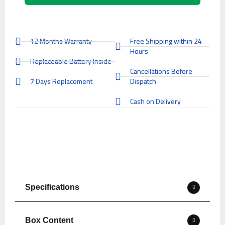
12 Months Warranty
Free Shipping within 24
Hours
Replaceable Battery Inside
Cancellations Before
7 Days Replacement
Dispatch
Cash on Delivery
Specifications
Box Content