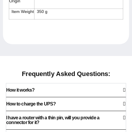
Origin
Item Weight
350 g
Frequently Asked Questions:
How it works?
How to charge the UPS?
I have a router with a thin pin, will you provide a
connector for it?