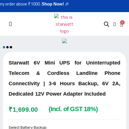
r above ₹1000.
🎉
Shop Now!
0
Starwatt 6V Mini UPS for Uninterrupted
Telecom & Cordless Landline Phone
Connectivity | 3-6 Hours Backup, 6V 2A,
Dedicated 12V Power Adapter Included
(Incl. of GST 18%)
₹
1,699.00
Select Battery Backup: