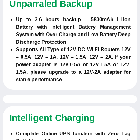
Unparraled Backup
Up to 3-6 hours backup – 5800mAh Li-Ion
Battery with intelligent Battery Management
System with Over-Charge and Low Battery Deep
Discharge Protection.
Supports All Type of 12V DC Wi-Fi Routers 12V
– 0.5A, 12V – 1A, 12V – 1.5A, 12V – 2A. If your
power adapter is 12V-0.5A or 12V-1.5A or 12V-
1.5A, please upgrade to a 12V-2A adapter for
stable performance
Intelligent Charging
Complete Online UPS function with Zero Lag