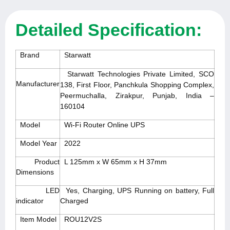
Detailed Specification:
Brand
Starwatt
Starwatt Technologies Private Limited, SCO
Manufacturer
138, First Floor, Panchkula Shopping Complex,
Peermuchalla, Zirakpur, Punjab, India –
160104
Model
Wi-Fi Router Online UPS
Model Year
2022
Product
L 125mm x W 65mm x H 37mm
Dimensions
LED
Yes, Charging, UPS Running on battery, Full
indicator
Charged
Item Model
ROU12V2S