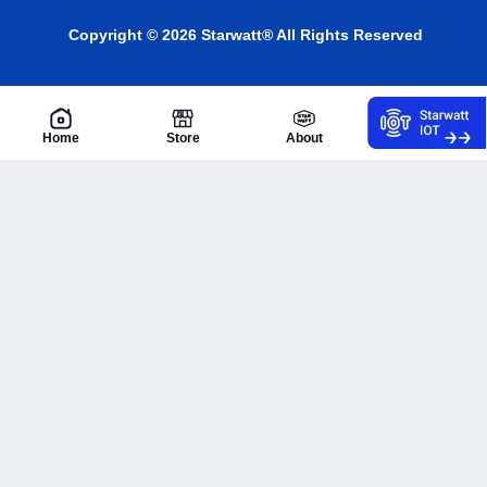
Copyright © 2026 Starwatt® All Rights Reserved
Home
Store
About