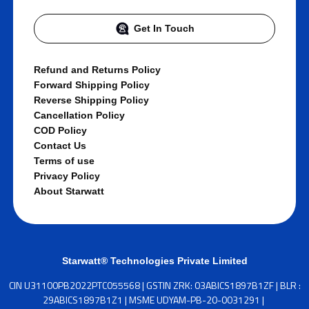
Get In Touch
Refund and Returns Policy
Forward Shipping Policy
Reverse Shipping Policy
Cancellation Policy
COD Policy
Contact Us
Terms of use
Privacy Policy
About Starwatt
Starwatt® Technologies Private Limited
CIN U31100PB2022PTC055568 | GSTIN ZRK: 03ABICS1897B1ZF | BLR :
29ABICS1897B1Z1 | MSME UDYAM-PB-20-0031291 |