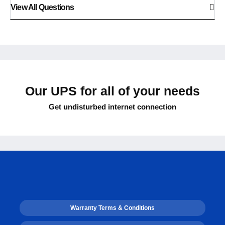
View All Questions
Our UPS for all of your needs
Get undisturbed internet connection
Warranty Terms & Conditions