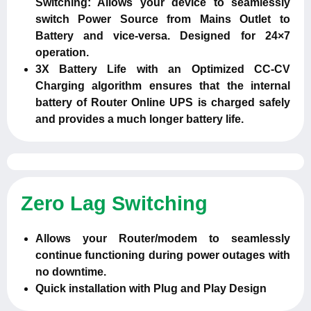
Switching: Allows your device to seamlessly
switch Power Source from Mains Outlet to
Battery and vice-versa. Designed for 24×7
operation.
3X Battery Life with an Optimized CC-CV
Charging algorithm ensures that the internal
battery of Router Online UPS is charged safely
and provides a much longer battery life.
Zero Lag Switching
Allows your Router/modem to seamlessly
continue functioning during power outages with
no downtime.
Quick installation with Plug and Play Design