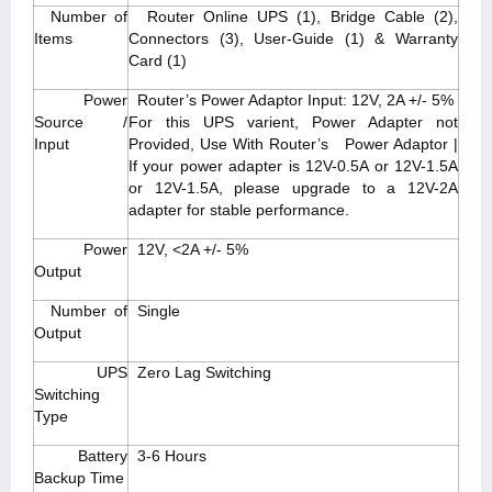
Number of
Router Online UPS (1), Bridge Cable (2),
Items
Connectors (3), User-Guide (1) & Warranty
Card (1)
Power
Router’s Power Adaptor Input: 12V, 2A +/- 5%
Source /
For this UPS varient, Power Adapter not
Input
Provided, Use With Router’s Power Adaptor |
If your power adapter is 12V-0.5A or 12V-1.5A
or 12V-1.5A, please upgrade to a 12V-2A
adapter for stable performance.
Power
12V, <2A +/- 5%
Output
Number of
Single
Output
UPS
Zero Lag Switching
Switching
Type
Battery
3-6 Hours
Backup Time