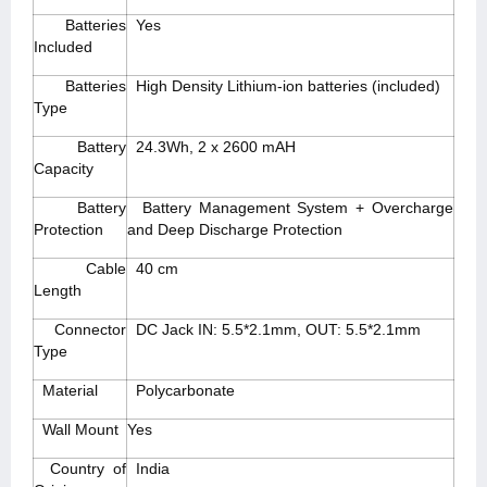
Batteries
Yes
Included
Batteries
High Density Lithium-ion batteries (included)
Type
Battery
24.3Wh, 2 x 2600 mAH
Capacity
Battery
Battery Management System + Overcharge
Protection
and Deep Discharge Protection
Cable
40 cm
Length
Connector
DC Jack IN: 5.5*2.1mm, OUT: 5.5*2.1mm
Type
Material
Polycarbonate
Wall Mount
Yes
Country of
India