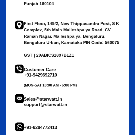
Punjab 160104
First Floor, 149/2, New Thippasandra Post, S K
Complex, 5th Main Malleshpalya Road, CV
Raman Nagar, Malleshpalya, Bengaluru,
Bengaluru Urban, Karnataka PIN Code: 560075
GST | 29ABICS1897B1Z1
Customer Care
+91-9429692710
(MON-SAT 10:00 AM - 6:00 PM)
Sales@starwatt.in
support@starwatt.in
+91-6284772413