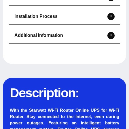
Installation Process
Additional Information
Description:
With the Starwatt Wi-Fi Router Online UPS for Wi-Fi
Router, Stay connected to the Internet, even during
power outages. Featuring an intelligent battery