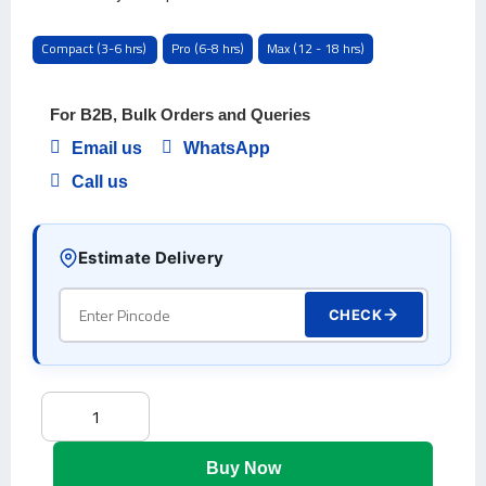
Compact (3-6 hrs)
Pro (6-8 hrs)
Max (12 - 18 hrs)
For B2B, Bulk Orders and Queries
Email us
WhatsApp
Call us
Estimate Delivery
CHECK
Buy Now