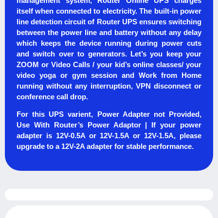
management system, Router Online UPS charges
itself when connected to electricity. The built-in power
line detection circuit of Router UPS ensures switching
between the power line and battery without any delay
which keeps the device running during power cuts
and switch over to generators. Let’s you keep your
ZOOM or Video Calls / your kid’s online classes/ your
video yoga or gym session and Work from Home
running without any interruption, VPN disconnect or
conference call drop.
For this UPS varient, Power Adapter not Provided,
Use With Router’s Power Adaptor | If your power
adapter is 12V-0.5A or 12V-1.5A or 12V-1.5A, please
upgrade to a 12V-2A adapter for stable performance.