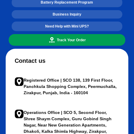
Battery Replacement Program
Business Inquiry
Need Help with Mini UPS?
Track Your Order
Contact us
Registered Office | SCO 138, 139 First Floor,
Panchkula Shopping Complex, Peermuchalla,
Zirakpur, Punjab, India - 160104
Operations Office | SCO 5, Second Floor,
Shree Shaym Complex, Guru Gobind Singh
Nagar, Near New Generation Apartments,
Dhakoli, Kalka Shimla Highway, Zirakpur,