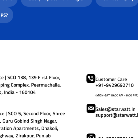
UPS?
e | SCO 138, 139 First Floor,
Customer Care
ping Complex, Peermuchalla,
+91-9429692710
b, India - 160104
(MON-SAT 10:00 AM - 6:00 PM
Sales@starwatt.in
ce | SCO 5, Second Floor, Shree
support@starwatt.
 Guru Gobind Singh Nagar,
ation Apartments, Dhakoli,
ghway, Zirakpur, Punjab