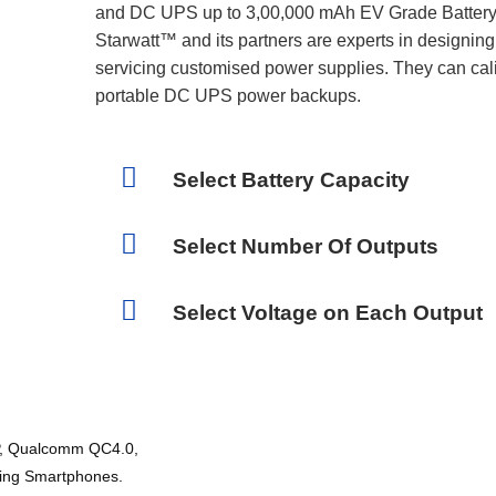
and DC UPS up to 3,00,000 mAh EV Grade Battery 
Starwatt™ and its partners are experts in designin
servicing customised power supplies. They can calib
portable DC UPS power backups.
Select Battery Capacity
Select Number Of Outputs
Select Voltage on Each Output
P, Qualcomm QC4.0,
ging Smartphones.