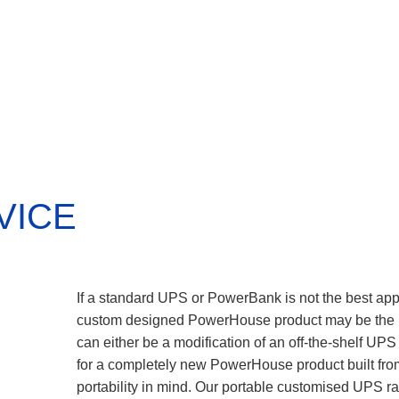
VICE
If a standard UPS or PowerBank is not the best appr
custom designed PowerHouse product may be the b
can either be a modification of an off-the-shelf UPS
for a completely new PowerHouse product built fr
portability in mind. Our portable customised UPS