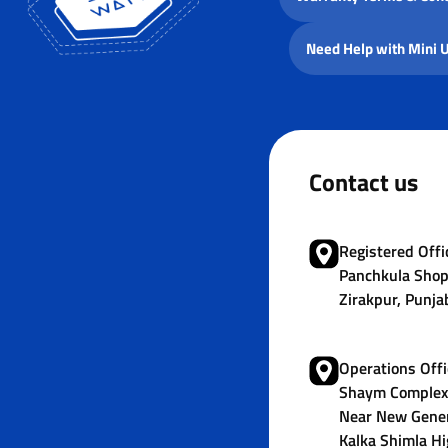
Need Help with Mini 
Contact us
Registered Offic
Panchkula Shop
Zirakpur, Punja
Operations Offi
Shaym Complex,
Near New Gener
Kalka Shimla Hi