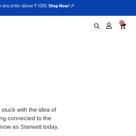
 order above ₹1000.
Shop Now!
🎉
0
stuck with the idea of
ing connected to the
know as Starwatt today.