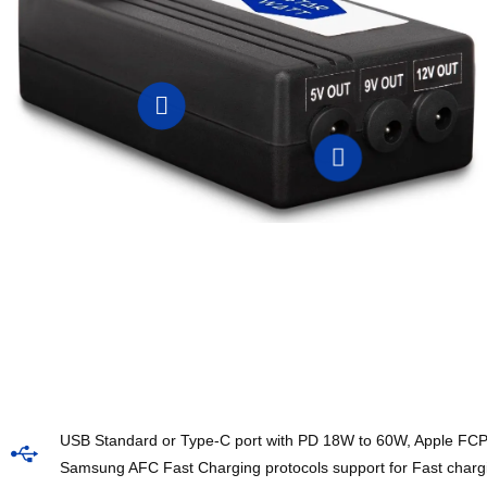
USB Standard or Type-C port with PD 18W to 60W, Apple FC
Samsung AFC Fast Charging protocols support for Fast char