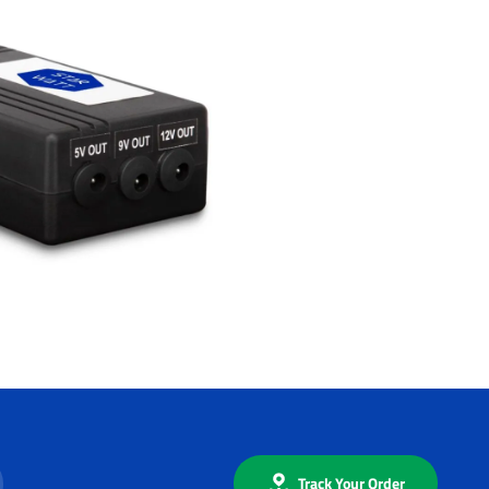
Track Your Order