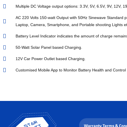
Multiple DC Voltage output options: 3.3V, 5V, 6.5V, 9V, 12V, 19
AC 220 Volts 150-watt Output with 50Hz Sinewave Standard p
Laptop, Camera, Smartphone, and Portable shooting Lights et
Battery Level Indicator indicates the amount of charge remain
50-Watt Solar Panel based Charging.
12V Car Power Outlet based Charging.
Customised Mobile App to Monitor Battery Health and Control 
Warranty Terms & Cond