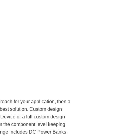
oach for your application, then a
est solution. Custom design
 Device or a full custom design
om the component level keeping
 range includes DC Power Banks