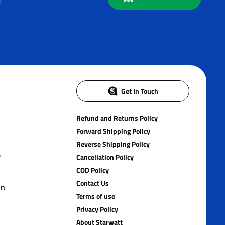
Get In Touch
Refund and Returns Policy
Forward Shipping Policy
Reverse Shipping Policy
)
Cancellation Policy
COD Policy
Contact Us
in
Terms of use
Privacy Policy
About Starwatt