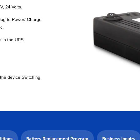
V, 24 Volts.
lug to Power/ Charge
c.
s in the UPS.
the device Switching.
itions
Battery Replacement Program
Business Inquiry