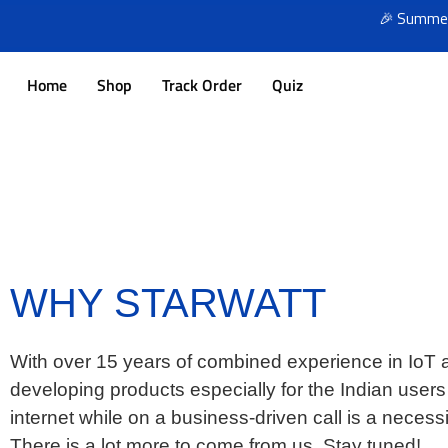
🎉 Summer Sale
Home
Shop
Track Order
Quiz
WHY STARWATT
With over 15 years of combined experience in IoT an
developing products especially for the Indian user
internet while on a business-driven call is a neces
There is a lot more to come from us. Stay tuned!