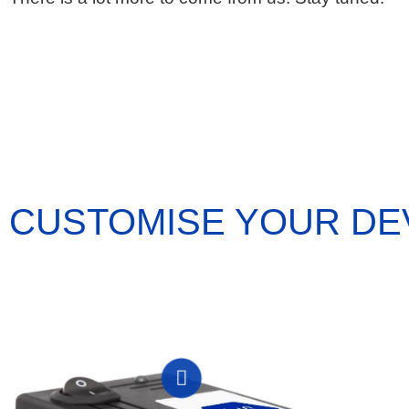
CUSTOMISE YOUR DE