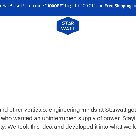
! Use Promo code
"100OFF"
to get ₹100 Off and
Free Shipping
on any
d other verticals, engineering minds at Starwatt got 
s who wanted an uninterrupted supply of power. Stay
sity. We took this idea and developed it into what we 