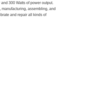
and 300 Watts of power output.
g, manufacturing, assembling, and
rate and repair all kinds of