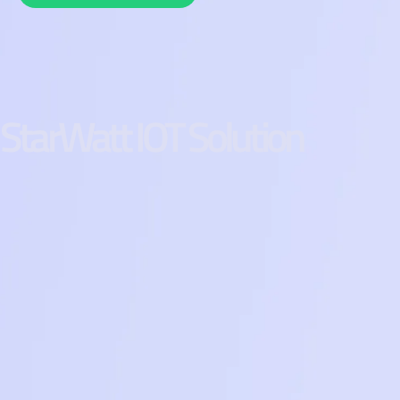
StarWatt IOT Solution