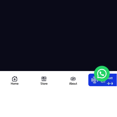
Home
Store
About