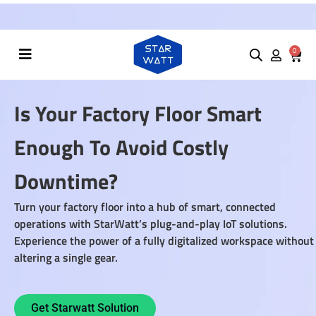
Summer Sale! Use Promo code
"100OFF"
to
0
Is Your Factory Floor Smart
Enough To Avoid Costly
Downtime?
Turn your factory floor into a hub of smart, connected
operations with StarWatt’s plug-and-play IoT solutions.
Experience the power of a fully digitalized workspace without
altering a single gear.
Get Starwatt Solution