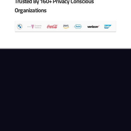
Trusted By 160+ Privacy Conscious
Organizations