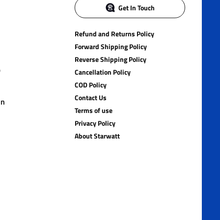
Get In Touch
Refund and Returns Policy
Forward Shipping Policy
Reverse Shipping Policy
)
Cancellation Policy
COD Policy
Contact Us
in
Terms of use
Privacy Policy
About Starwatt