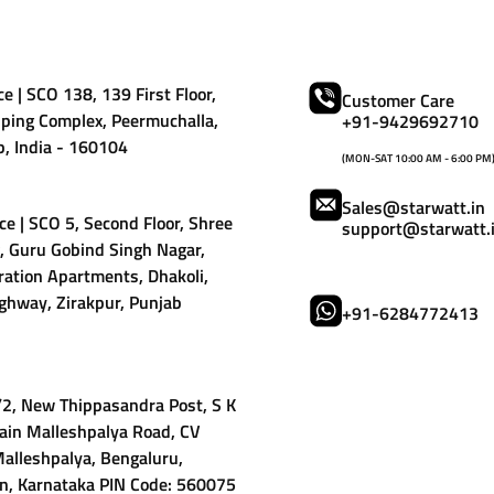
e | SCO 138, 139 First Floor,
Customer Care
ping Complex, Peermuchalla,
+91-9429692710
b, India - 160104
(MON-SAT 10:00 AM - 6:00 PM
Sales@starwatt.in
ce | SCO 5, Second Floor, Shree
support@starwatt.
 Guru Gobind Singh Nagar,
ation Apartments, Dhakoli,
ghway, Zirakpur, Punjab
+91-6284772413
9/2, New Thippasandra Post, S K
ain Malleshpalya Road, CV
alleshpalya, Bengaluru,
n, Karnataka PIN Code: 560075