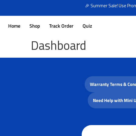
🎉 Summer Sale! Use Promo
Home
Shop
Track Order
Quiz
Dashboard
Warranty Terms & Cond
Need Help with Mini 