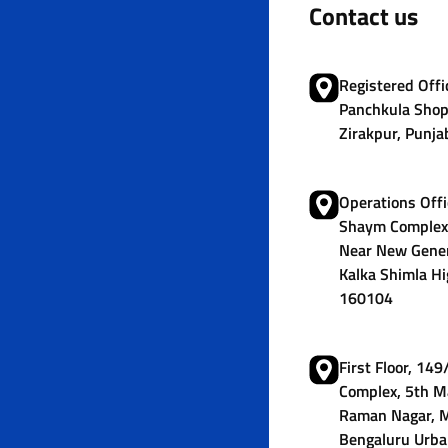
Contact us
Registered Offic
Panchkula Shop
Zirakpur, Punja
Operations Offi
Shaym Complex,
Near New Gener
Kalka Shimla Hi
160104
First Floor, 14
Complex, 5th M
Raman Nagar, M
Bengaluru Urba