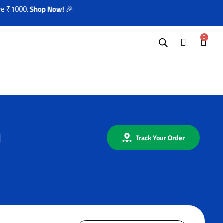
 ₹1000.
Shop Now!
🎉
0
Track Your Order