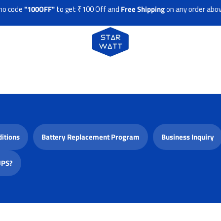
 code
"100OFF"
to get ₹100 Off and
Free Shipping
on any order above
itions
Battery Replacement Program
Business Inquiry
UPS?