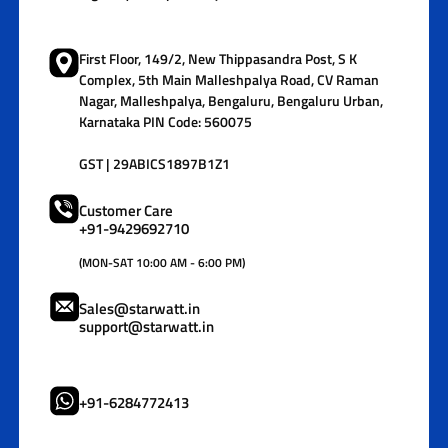
First Floor, 149/2, New Thippasandra Post, S K
Complex, 5th Main Malleshpalya Road, CV Raman
Nagar, Malleshpalya, Bengaluru, Bengaluru Urban,
Karnataka PIN Code: 560075
GST | 29ABICS1897B1Z1
Customer Care
+91-9429692710
(MON-SAT 10:00 AM - 6:00 PM)
Sales@starwatt.in
support@starwatt.in
+91-6284772413