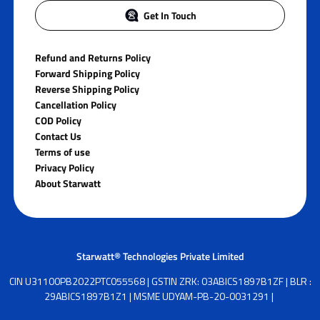
Get In Touch
Refund and Returns Policy
Forward Shipping Policy
Reverse Shipping Policy
Cancellation Policy
COD Policy
Contact Us
Terms of use
Privacy Policy
About Starwatt
Starwatt® Technologies Private Limited
CIN U31100PB2022PTC055568 | GSTIN ZRK: 03ABICS1897B1ZF | BLR :
29ABICS1897B1Z1 | MSME UDYAM-PB-20-0031291 |