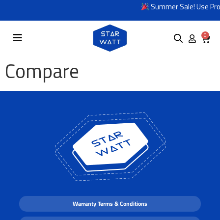
Summer Sale! Use Pro
0
Compare
Warranty Terms & Conditions