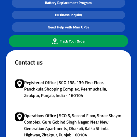
Battery Replacement Program
Business Inquiry
Need Help with Mini UPS?
Track Your Order
Contact us
Registered Office | SCO 138, 139 First Floor,
Panchkula Shopping Complex, Peermuchalla,
Zirakpur, Punjab, India - 160104
Operations Office | SCO 5, Second Floor, Shree Shaym
Complex, Guru Gobind Singh Nagar, Near New
Generation Apartments, Dhakoli, Kalka Shimla
Highway, Zirakpur, Punjab 160104