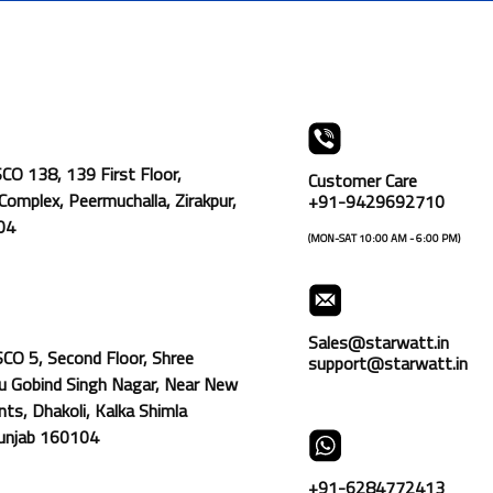
SCO 138, 139 First Floor,
Customer Care
omplex, Peermuchalla, Zirakpur,
+91-9429692710
104
(MON-SAT 10:00 AM - 6:00 PM)
Sales@starwatt.in
SCO 5, Second Floor, Shree
support@starwatt.in
u Gobind Singh Nagar, Near New
ts, Dhakoli, Kalka Shimla
Punjab 160104
+91-6284772413