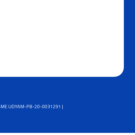
 MSME UDYAM-PB-20-0031291 |