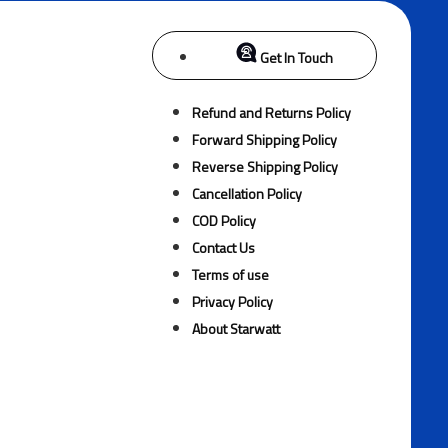
Get In Touch
Refund and Returns Policy
Forward Shipping Policy
Reverse Shipping Policy
Cancellation Policy
COD Policy
Contact Us
Terms of use
Privacy Policy
About Starwatt