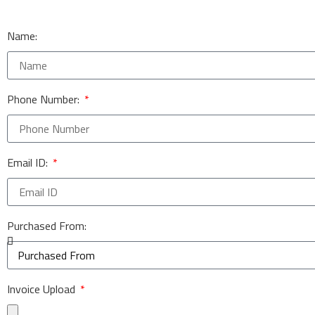
Name:
Phone Number:
Email ID:
Purchased From:
Invoice Upload