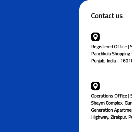
Contact us
Registered Office | 
Panchkula Shopping C
Punjab, India - 160
Operations Office | 
Shaym Complex, Gur
Generation Apartmen
Highway, Zirakpur, 