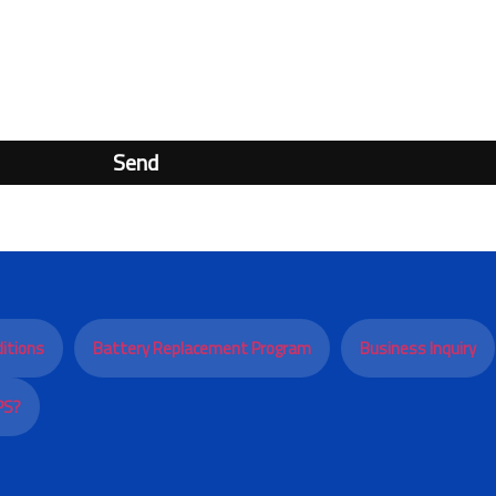
Send
itions
Battery Replacement Program
Business Inquiry
PS?