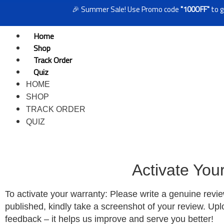
🎉 Summer Sale! Use Promo code
"100OFF"
to get ₹
Home
Shop
Track Order
Quiz
HOME
SHOP
TRACK ORDER
QUIZ
Activate You
To activate your warranty: Please write a genuine revi
published, kindly take a screenshot of your review. Up
feedback – it helps us improve and serve you better!