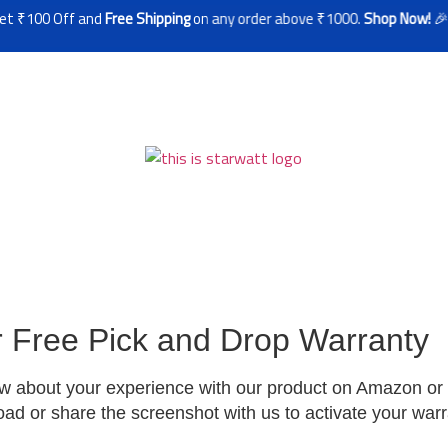
100 Off and
Free Shipping
on any order above ₹1000.
Shop Now!
🎉
r Free Pick and Drop Warranty
ew about your experience with our product on Amazon or F
load or share the screenshot with us to activate your war