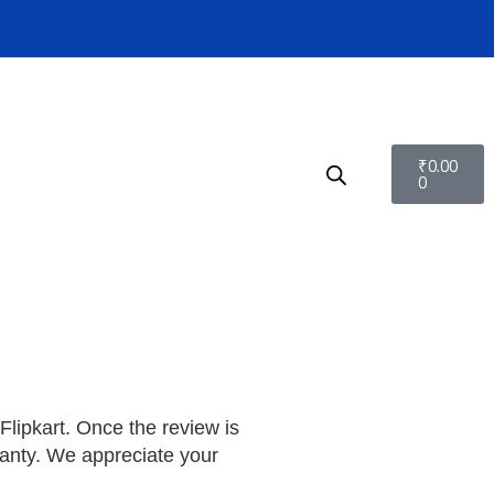
₹
0.00
0
lipkart. Once the review is
ranty. We appreciate your