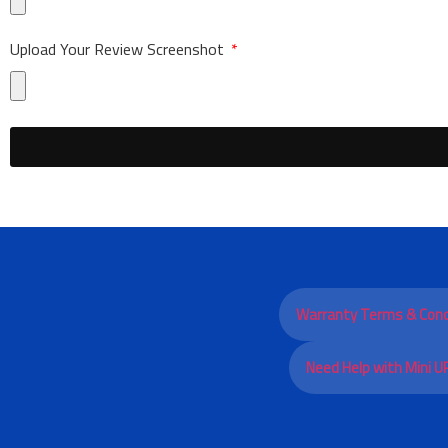
Upload Your Review Screenshot
Warranty Terms & Cond
Need Help with Mini U