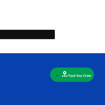
Track Your Order