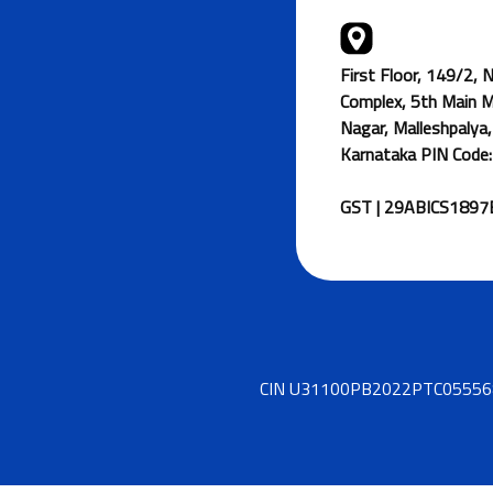
First Floor, 149/2,
Complex, 5th Main 
Nagar, Malleshpalya,
Karnataka PIN Code
GST | 29ABICS189
CIN U31100PB2022PTC055568 