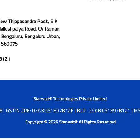
 New Thippasandra Post, S K
Malleshpalya Road, CV Raman
 Bengaluru, Bengaluru Urban,
: 560075
7B1Z1
Starwatt® Technologies Private Limited
| GSTIN ZRK: 03ABICS1897B1ZF | BLR : 29ABICS1897B1Z1 |
Copyright © 2026 Starwatt® All Rights Reserved