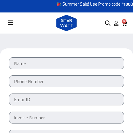
Summer Sale! Use Promo code
"100OF
0