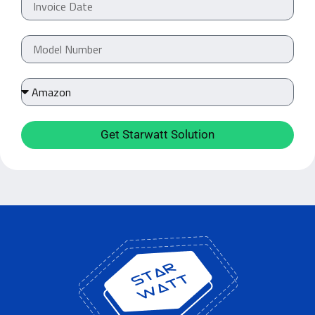
Get Starwatt Solution