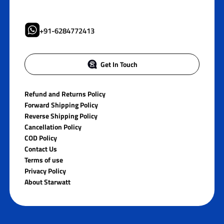
+91-6284772413
Get In Touch
Refund and Returns Policy
Forward Shipping Policy
Reverse Shipping Policy
Cancellation Policy
COD Policy
Contact Us
Terms of use
Privacy Policy
About Starwatt