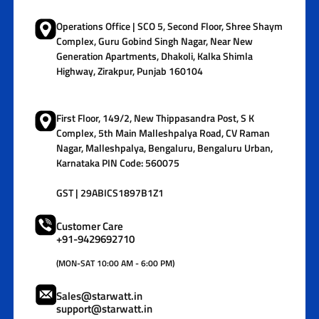
Operations Office | SCO 5, Second Floor, Shree Shaym
Complex, Guru Gobind Singh Nagar, Near New
Generation Apartments, Dhakoli, Kalka Shimla
Highway, Zirakpur, Punjab 160104
First Floor, 149/2, New Thippasandra Post, S K
Complex, 5th Main Malleshpalya Road, CV Raman
Nagar, Malleshpalya, Bengaluru, Bengaluru Urban,
Karnataka PIN Code: 560075
GST | 29ABICS1897B1Z1
Customer Care
+91-9429692710
(MON-SAT 10:00 AM - 6:00 PM)
Sales@starwatt.in
support@starwatt.in