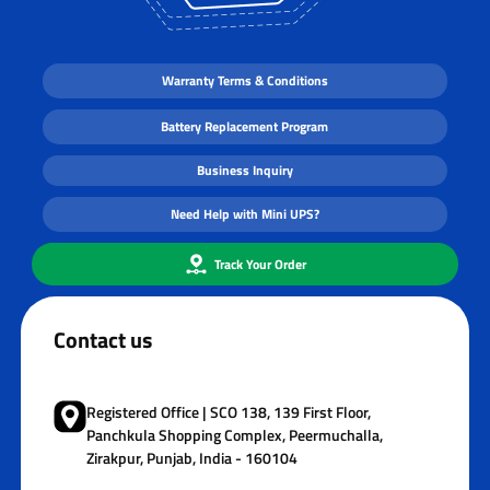
Warranty Terms & Conditions
Battery Replacement Program
Business Inquiry
Need Help with Mini UPS?
Track Your Order
Contact us
Registered Office | SCO 138, 139 First Floor,
Panchkula Shopping Complex, Peermuchalla,
Zirakpur, Punjab, India - 160104