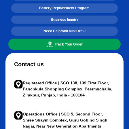
Battery Replacement Program
Business Inquiry
Need Help with Mini UPS?
Track Your Order
Contact us
Registered Office | SCO 138, 139 First Floor,
Panchkula Shopping Complex, Peermuchalla,
Zirakpur, Punjab, India - 160104
Operations Office | SCO 5, Second Floor,
Shree Shaym Complex, Guru Gobind Singh
Nagar, Near New Generation Apartments,