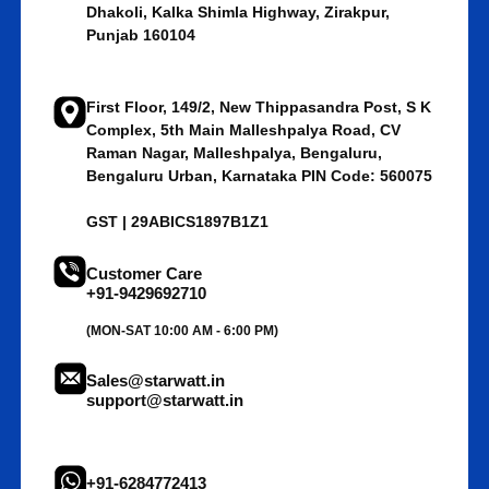
Dhakoli, Kalka Shimla Highway, Zirakpur,
Punjab 160104
First Floor, 149/2, New Thippasandra Post, S K
Complex, 5th Main Malleshpalya Road, CV
Raman Nagar, Malleshpalya, Bengaluru,
Bengaluru Urban, Karnataka PIN Code: 560075
GST | 29ABICS1897B1Z1
Customer Care
+91-9429692710
(MON-SAT 10:00 AM - 6:00 PM)
Sales@starwatt.in
support@starwatt.in
+91-6284772413