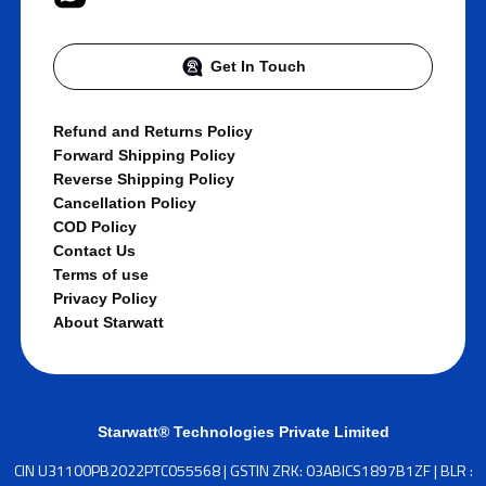
Get In Touch
Refund and Returns Policy
Forward Shipping Policy
Reverse Shipping Policy
Cancellation Policy
COD Policy
Contact Us
Terms of use
Privacy Policy
About Starwatt
Starwatt® Technologies Private Limited
CIN U31100PB2022PTC055568 | GSTIN ZRK: 03ABICS1897B1ZF | BLR :