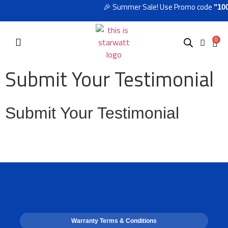
🎉 Summer Sale! Use Promo code
"100
0
Submit Your Testimonial
Submit Your Testimonial
Warranty Terms & Conditions